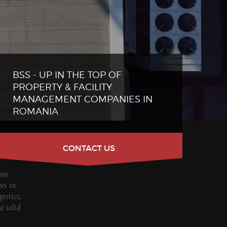
BSS - UP IN THE TOP OF
PROPERTY & FACILITY
MANAGEMENT COMPANIES IN
ROMANIA
CONTACT US
ion
es in
istics,
a solid