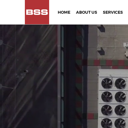
HOME
ABOUT US
SERVICES