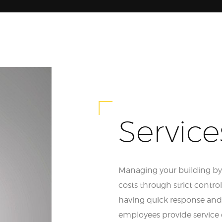
Service
Managing your building by B
costs through strict contro
having quick response and 
employees provide service 