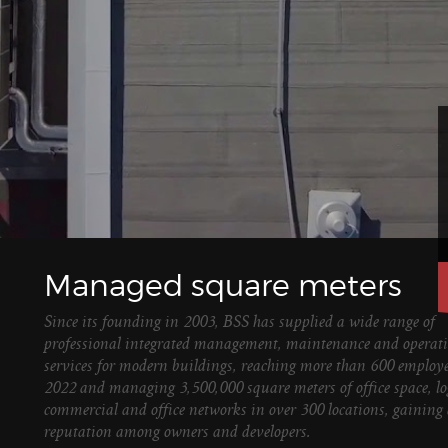
Managed square meters
Since its founding in 2003, BSS has supplied a wide range of
professional integrated management, maintenance and operat
services for modern buildings, reaching more than 600 employe
2022 and managing 3,500,000 square meters of office space, log
commercial and office networks in over 300 locations, gaining 
reputation among owners and developers.