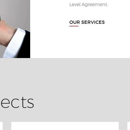
Level Agreement.
OUR SERVICES
ects