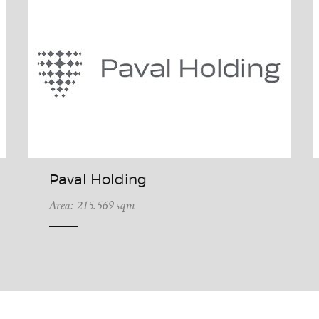
Paval Holding
Area: 215.569 sqm