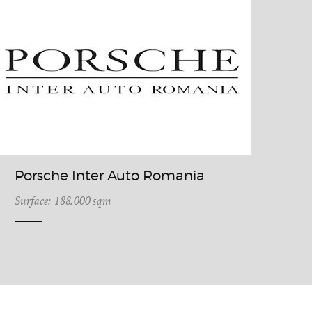
Porsche Inter Auto Romania
Surface: 188.000 sqm