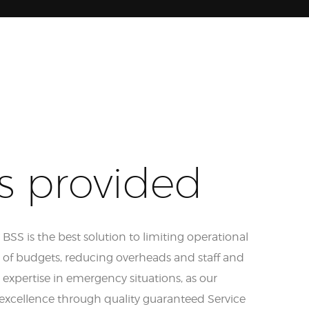
s provided
SS is the best solution to limiting operational
l of budgets, reducing overheads and staff and
expertise in emergency situations, as our
excellence through quality guaranteed Service