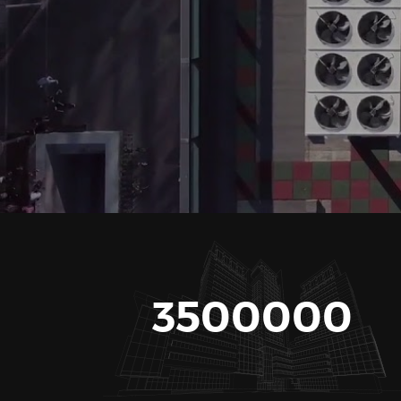
3500000