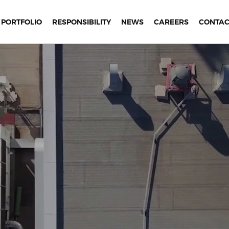
PORTFOLIO
RESPONSIBILITY
NEWS
CAREERS
CONTAC