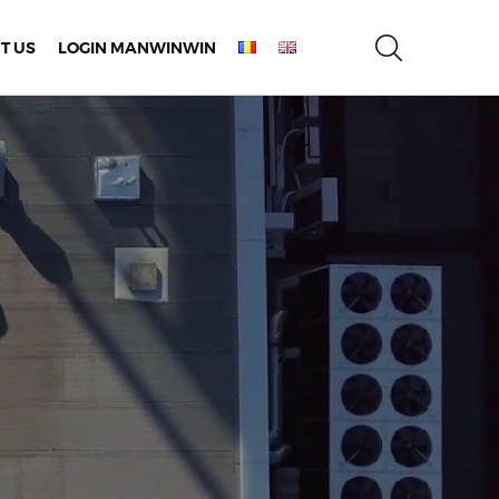
T US
LOGIN MANWINWIN