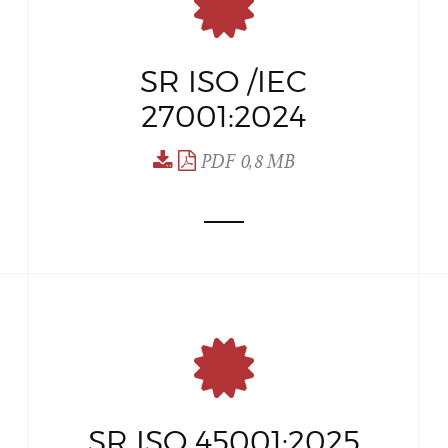
SR ISO /IEC
27001:2024
PDF 0,8 MB
SR ISO 45001:2025