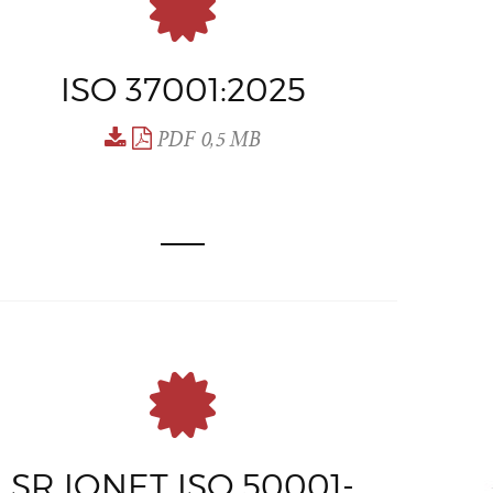
ISO 37001:2025
PDF 0,5 MB
SR IQNET ISO 50001-