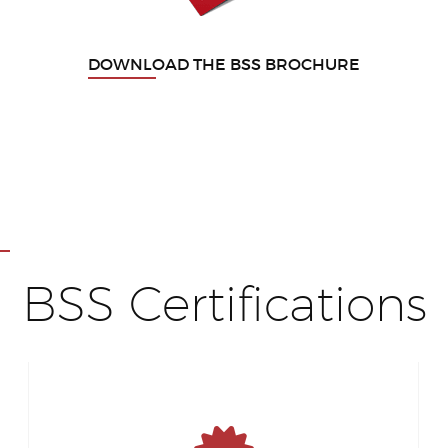
DOWNLOAD THE BSS BROCHURE
BSS Certifications