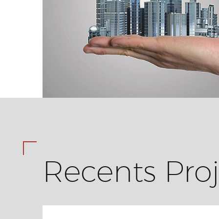
Recents Proj