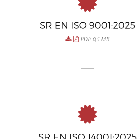
SR EN ISO 9001:2025
PDF 0,5 MB
SR EN ISO 14001:2025