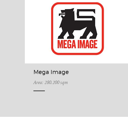
Mega Image
Area: 280.200 sqm