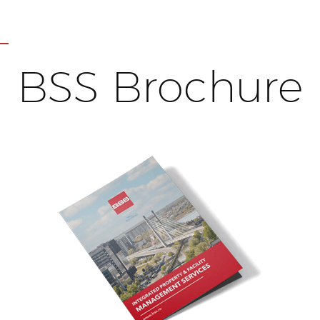
BSS Brochure